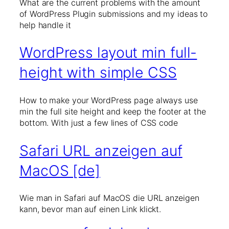
What are the current problems with the amount
of WordPress Plugin submissions and my ideas to
help handle it
WordPress layout min full-
height with simple CSS
How to make your WordPress page always use
min the full site height and keep the footer at the
bottom. With just a few lines of CSS code
Safari URL anzeigen auf
MacOS [de]
Wie man in Safari auf MacOS die URL anzeigen
kann, bevor man auf einen Link klickt.