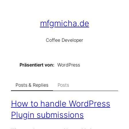
Skip
to
content
mfgmicha.de
Co
ffee
De
veloper
Präsentiert von
WordPress
Posts & Replies
Posts
How to handle WordPress
Plugin submissions