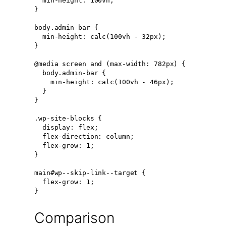
  min-height: 100vh;

}

body.admin-bar {

  min-height: calc(100vh - 32px);

}

@media screen and (max-width: 782px) {

  body.admin-bar {

    min-height: calc(100vh - 46px);

  }

}

.wp-site-blocks {

  display: flex;

  flex-direction: column;

  flex-grow: 1;

}

main#wp--skip-link--target {

  flex-grow: 1;

}
Comparison