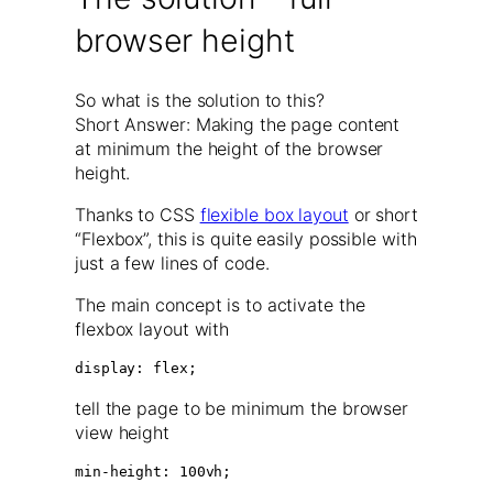
browser height
So what is the solution to this?
Short Answer: Making the page content
at minimum the height of the browser
height.
Thanks to CSS
flexible box layout
or short
“Flexbox”, this is quite easily possible with
just a few lines of code.
The main concept is to activate the
flexbox layout with
display: flex;
tell the page to be minimum the browser
view height
min-height: 100vh;