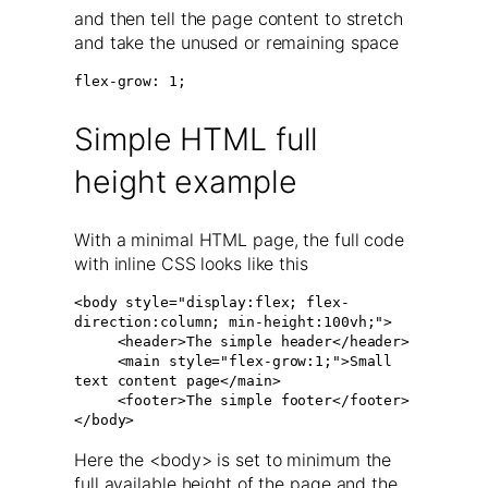
and then tell the page content to stretch
and take the unused or remaining space
flex-grow: 1;
Simple HTML full
height example
With a minimal HTML page, the full code
with inline CSS looks like this
<body style="display:flex; flex-
direction:column; min-height:100vh;">

     <header>The simple header</header>

     <main style="flex-grow:1;">Small 
text content page</main>

     <footer>The simple footer</footer>

</body>
Here the <body> is set to minimum the
full available height of the page and the