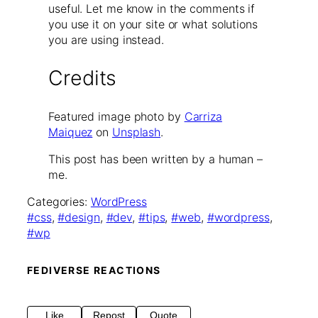
useful. Let me know in the comments if
you use it on your site or what solutions
you are using instead.
Credits
Featured image photo by
Carriza
Maiquez
on
Unsplash
.
This post has been written by a human –
me.
Categories:
WordPress
css
, 
design
, 
dev
, 
tips
, 
web
, 
wordpress
, 
wp
FEDIVERSE REACTIONS
Like
Repost
Quote