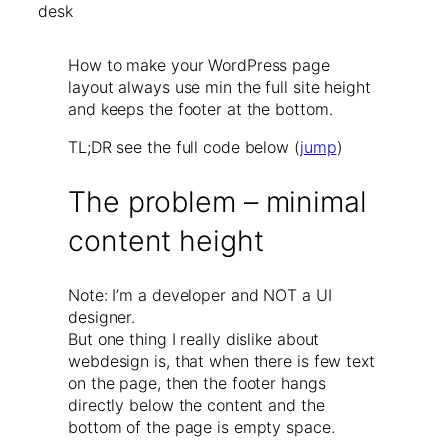
How to make your WordPress page
layout always use min the full site height
and keeps the footer at the bottom.
TL;DR see the full code below (
jump
)
The problem – minimal
content height
Note: I’m a developer and NOT a UI
designer.
But one thing I really dislike about
webdesign is, that when there is few text
on the page, then the footer hangs
directly below the content and the
bottom of the page is empty space.