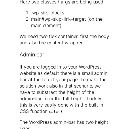
Here two classes / args are being used:
.wp-site-blocks
main#wp–skip-link–target (on the
main element)
We need two flex container, first the body
and also the content wrapper.
Admin bar
If you are logged in to your WordPress
website as default there is a small admin
bar at the top of your page. To make the
solution work also in that scenario, we
have to substract the height of the
admin-bar from the full height. Luckily
this is very easily done with the built in
CSS function
.
calc()
The WordPress admin-bar has two height
sizes: