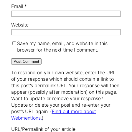
Email
*
Website
Save my name, email, and website in this
browser for the next time I comment.
To respond on your own website, enter the URL
of your response which should contain a link to
this post’s permalink URL. Your response will then
appear (possibly after moderation) on this page.
Want to update or remove your response?
Update or delete your post and re-enter your
post’s URL again. (
Find out more about
Webmentions.
)
URL/Permalink of your article