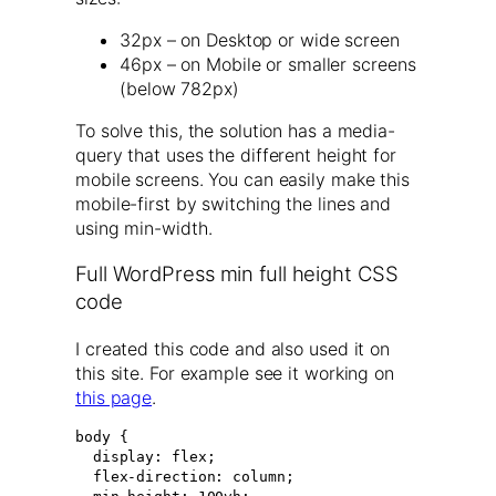
32px – on Desktop or wide screen
46px – on Mobile or smaller screens
(below 782px)
To solve this, the solution has a media-
query that uses the different height for
mobile screens. You can easily make this
mobile-first by switching the lines and
using min-width.
Full WordPress min full height CSS
code
I created this code and also used it on
this site. For example see it working on
this page
.
body {

  display: flex;

  flex-direction: column;
