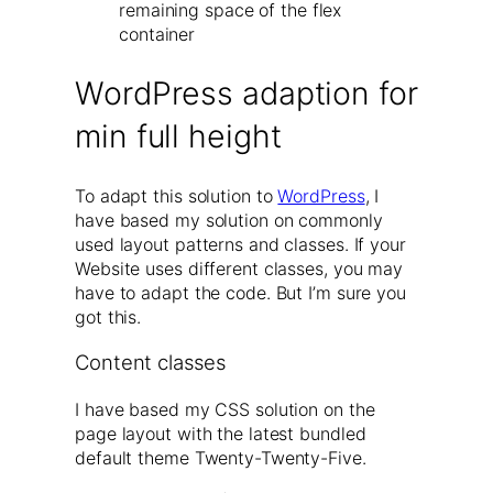
remaining space of the flex
container
WordPress adaption for
min full height
To adapt this solution to
WordPress
, I
have based my solution on commonly
used layout patterns and classes. If your
Website uses different classes, you may
have to adapt the code. But I’m sure you
got this.
Content classes
I have based my CSS solution on the
page layout with the latest bundled
default theme Twenty-Twenty-Five.