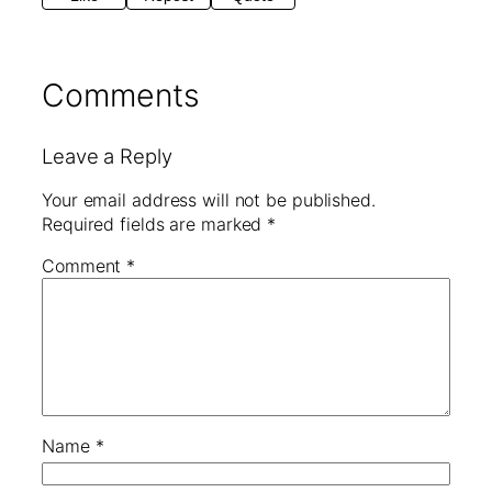
Comments
Leave a Reply
Your email address will not be published.
Required fields are marked
*
Comment
*
Name
*