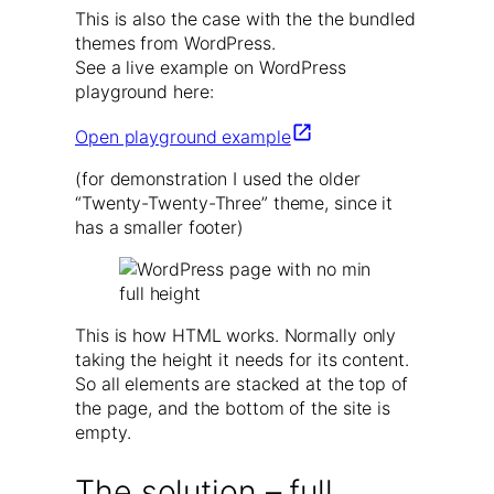
This is also the case with the the bundled
themes from WordPress.
See a live example on WordPress
playground here:
Open playground example
(for demonstration I used the older
“Twenty-Twenty-Three” theme, since it
has a smaller footer)
This is how HTML works. Normally only
taking the height it needs for its content.
So all elements are stacked at the top of
the page, and the bottom of the site is
empty.
The solution – full