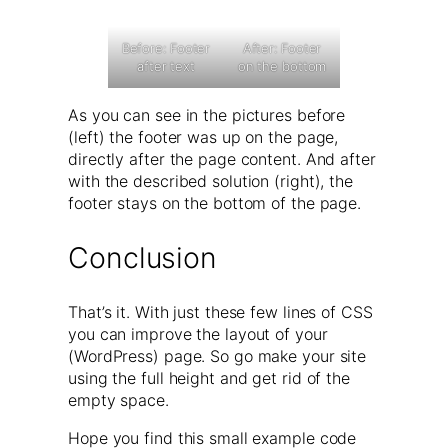
Before: Footer
After: Footer
after text
on the bottom
As you can see in the pictures before
(left) the footer was up on the page,
directly after the page content. And after
with the described solution (right), the
footer stays on the bottom of the page.
Conclusion
That’s it. With just these few lines of CSS
you can improve the layout of your
(WordPress) page. So go make your site
using the full height and get rid of the
empty space.
Hope you find this small example code