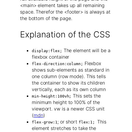
<main> element takes up all remaining
space. Therefor the <footer> is always at
the bottom of the page.
Explanation of the CSS
The element will be a
display:flex;
flexbox container
Flexbox
flex-direction:column;
shows sub-elements as standard in
one column (row mode). This tells
the container to show its children
vertically, each as its own column
This sets the
min-height:100vh;
minimum height to 100% of the
viewport. vw is a newer CSS unit
(
mdn
)
; or short
This
flex-grow:1
flex:1;
element stretches to take the