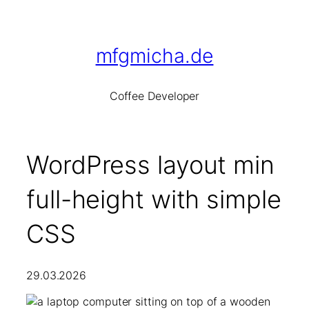
Skip
to
content
mfgmicha.de
Co
ffee
De
veloper
WordPress layout min
full-height with simple
CSS
29.03.2026