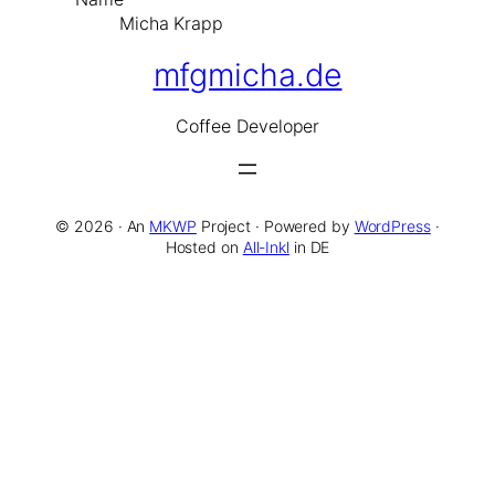
Micha Krapp
mfgmicha.de
Co
ffee
De
veloper
© 2026 · An
MKWP
Project · Powered by
WordPress
·
Hosted on
All-Inkl
in DE