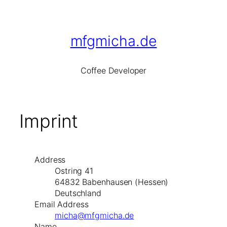
Skip
to
content
mfgmicha.de
Co
ffee
De
veloper
Imprint
Address
Ostring 41
64832 Babenhausen (Hessen)
Deutschland
Email Address
micha@mfgmicha.de
Name